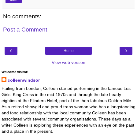
No comments:
Post a Comment
‹
›
Home
View web version
Welcome visitor!
colleenwindsor
Hailing from London, Colleen started performing in the famous Les
Girls, King Cross in the mid-1970s and through the late heady
eighties at the Flinders Hotel, part of the then fabulous Golden Mile.
As a retired showgirl and proud trans woman who has a longstanding
and fond relationship with the local community Colleen has been
associated with several community organisations. These days as a
writer Colleen is exploring these experiences with an eye on the past
and a place in the present.