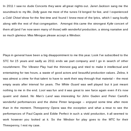
In 2011 I saw no dude Concerts they were all great nights out.
Janet Jackson
sang me the
soundtrack to my life,
Dolly
gave me most of the tunes I’d longed for live, and I experienced
a
Cold Chisel
show for the first time and found I knew most of the lyrics, which I sang loudly
along with the rest of that congregation.
Amongst this came the strongest
Kylie
concert of
them all (and I’ve now seen many of those) with wonderful production, a strong narrative and
so much glamour. Miss Minogue please accept a Windsor.
Plays in general have been a big disappointment to me this year. Look I’ve subscribed to the
STC for 15 years and sadly as 2011 ends we part company and I go in search of other
nourishment.
The Vibrator Play
had the thinnest gag and tried to make it intellectual and
entertaining for two hours, a waste of good actors and beautiful production values.
Zebra
, it
was almost a crime for that talent to have to work their way through that material – the most
empty seats after interval for years.
The White Guard
was well played but it just meant
nothing to me in the end.
Loot
was fun and it was great to see farce again even if it’s now
quaint and dated.
No Man’s Land
was interesting for John Gaden and Peter Carroll’s
wonderful performances and the divine Pinter language – enjoyed some time after more
than in the moment.
Threepenny Opera
was the exception and what a treat to see the
performances of Paul Capsis and Eddie Perfect in such a vivid production, it all seemed to
work however you looked at it. So the Windsor for play goes to the MTC for their
Threepenny, I rest my case.