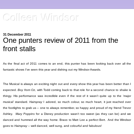
Colleen Windsor
31 December 2011
One punters review of 2011 from the
front stalls
As the final act of 2011 comes to an end, this punter has been looking back over all the
fantastic shows I’ve seen this year and dishing out my Windsor Awards.
The Musical is always an exciting night out and every show this year has been better than I
expected.
Boy from Oz
, with Todd coming back to that role for a second chance to shake is
thingy. His performance was incredible even if the rest of it wasn’t quite up to the ‘major
musical’ standard.
Hairspray
I adored, so much colour, so much heart, it just reached over
the footlights to grab us – one to always remember, so happy and proud of my friend Trevor
Ashley.
Mary Poppins
for a Disney production wasn’t too sweet (as they can be) and we
danced and hummed all the way home. Bravo to Matt Lee a perfect Bert.
And the Windsor
goes to
Hairspray
– well danced, well sung, and colourful and fabulous!