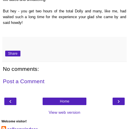
But hey - you get two hours of the total Dolly and many, like me, had
waited such a long time for the experience your glad she came by and
said howdy!
Share
No comments:
Post a Comment
‹
›
Home
View web version
Welcome visitor!
colleenwindsor