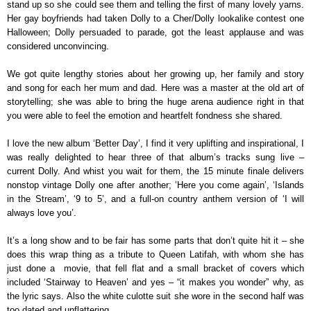
stand up so she could see them and telling the first of many lovely yarns.
Her gay boyfriends had taken Dolly to a Cher/Dolly lookalike contest one
Halloween; Dolly persuaded to parade, got the least applause and was
considered unconvincing.
We got quite lengthy stories about her growing up, her family and story
and song for each her mum and dad. Here was a master at the old art of
storytelling; she was able to bring the huge arena audience right in that
you were able to feel the emotion and heartfelt fondness she shared.
I love the new album ‘Better Day’, I find it very uplifting and inspirational, I
was really delighted to hear three of that album’s tracks sung live –
current Dolly. And whist you wait for them, the 15 minute finale delivers
nonstop vintage Dolly one after another; ‘Here you come again’, ‘Islands
in the Stream’, ‘9 to 5’, and a full-on country anthem version of ‘I will
always love you’.
It’s a long show and to be fair has some parts that don’t quite hit it – she
does this wrap thing as a tribute to Queen Latifah, with whom she has
just done a
movie, that fell flat and a small bracket of covers which
included ‘Stairway to Heaven’ and yes – “it makes you wonder” why, as
the lyric says. Also the white culotte suit she wore in the second half was
too dated and unflattering.