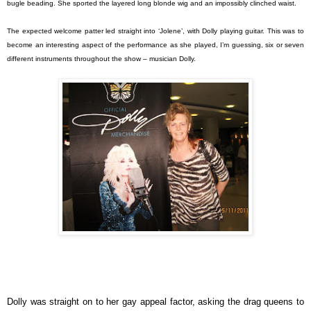
bugle beading. She sported the layered long blonde wig and an impossibly clinched waist.
The expected welcome patter led straight into ‘Jolene’, with Dolly playing guitar. This was to
become an interesting aspect of the performance as she played, I’m guessing, six or seven
different instruments throughout the show – musician Dolly.
Dolly was straight on to her gay appeal factor, asking the drag queens to