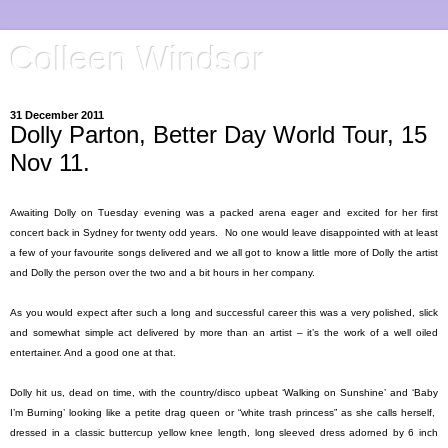
Colleen Windsor
31 December 2011
Dolly Parton, Better Day World Tour, 15
Nov 11.
Awaiting Dolly on Tuesday evening was a packed arena eager and excited for her first
concert back in
Sydney
for twenty odd years.
No one would leave disappointed with at least
a few of your favourite songs delivered and we all got to know a little more of Dolly the artist
and Dolly the person over the two and a bit hours in her company.
As you would expect after such a long and successful career this was a very polished, slick
and somewhat simple act delivered by more than an artist – it’s the work of a well oiled
entertainer. And a good one at that.
Dolly hit us, dead on time, with the country/disco upbeat ‘Walking on Sunshine’ and ‘Baby
I’m Burning’ looking like a petite drag queen or “white trash princess” as she calls herself,
dressed in a classic buttercup yellow knee length, long sleeved dress adorned by 6 inch