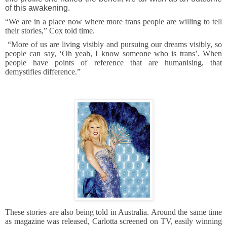
of this awakening.
“We are in a place now where more trans people are willing to tell
their stories,” Cox told time.
“More of us are living visibly and pursuing our dreams visibly, so
people can say, ‘Oh yeah, I know someone who is trans’. When
people have points of reference that are humanising, that
demystifies difference.”
These stories are also being told in Australia. Around the same time
as magazine was released, Carlotta screened on TV, easily winning