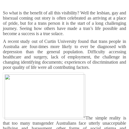
So what is the benefit of all this visibility? Well the lesbian, gay and
bisexual coming out story is often celebrated as arriving at a place
of pride, but for a trans person it is the start of a long challenging
journey. Seeing how others have made a tran’s life possible and
become a success is a true solace.
A recent study out of Curtin University found that trans people in
Australia are four-times more likely to ever be diagnosed with
depression than the general population. Difficulty accessing
healthcare and surgery, lack of employment, the challenge in
changing identifying documents; experiences of discrimination and
poor quality of life were all contributing factors.
“The simple reality is
that too many transgender Australians face utterly unacceptable
bullying and harassment, other forms of social stigma and