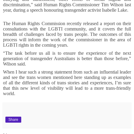
discrimination,” said Human Rights Commissioner Tim Wilson last
year, during a speech honouring transgender activist Isabelle Lake.
The Human Rights Commission recently released a report on their
consultations with the LGBTI community, and it covers the full
breadth of challenges faced by trans people. The outcomes of this
process will inform the work of the commissioner in the area of
LGBTI rights in the coming years.
“The task before us all is to ensure the experience of the next
generation of transgender Australians is better than those before,”
Wilson said.
When I hear such a strong statement from such an influential leader
and see the trans women mentioned here standing up as examples
of all the different kinds of trans stories and experiences, I’m sure
that this new level of visibility will lead to a more trans-friendly
world.
Share