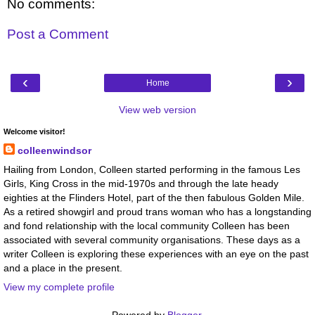
No comments:
Post a Comment
‹
›
Home
View web version
Welcome visitor!
colleenwindsor
Hailing from London, Colleen started performing in the famous Les
Girls, King Cross in the mid-1970s and through the late heady
eighties at the Flinders Hotel, part of the then fabulous Golden Mile.
As a retired showgirl and proud trans woman who has a longstanding
and fond relationship with the local community Colleen has been
associated with several community organisations. These days as a
writer Colleen is exploring these experiences with an eye on the past
and a place in the present.
View my complete profile