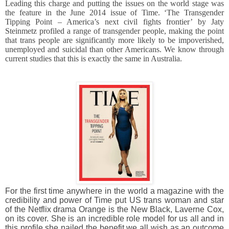
Leading this charge and putting the issues on the world stage was
the feature in the June 2014 issue of Time. ‘The Transgender
Tipping Point – America’s next civil fights frontier’ by Jaty
Steinmetz profiled a range of transgender people, making the point
that trans people are significantly more likely to be impoverished,
unemployed and suicidal than other Americans. We know through
current studies that this is exactly the same in Australia.
For the first time anywhere in the world a magazine with the
credibility and power of Time put US trans woman and star
of the Netflix drama Orange is the New Black, Laverne Cox,
on its cover. She is an incredible role model for us all and in
this profile she nailed the benefit we all wish as an outcome