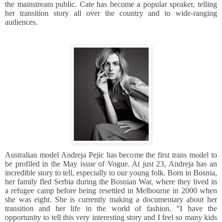
the mainstream public. Cate has become a popular speaker, telling
her transition story all over the country and to wide-ranging
audiences.
Australian model Andreja Pejic has become the first trans model to
be profiled in the May issue of Vogue. At just 23, Andreja has an
incredible story to tell, especially to our young folk. Born in Bosnia,
her family fled Serbia during the Bosnian War, where they lived in
a refugee camp before being resettled in Melbourne in 2000 when
she was eight. She is currently making a documentary about her
transition and her life in the world of fashion. “I have the
opportunity to tell this very interesting story and I feel so many kids