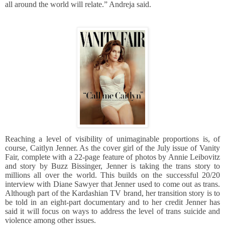
all around the world will relate.” Andreja said.
Reaching a level of visibility of unimaginable proportions is, of
course, Caitlyn Jenner. As the cover girl of the July issue of Vanity
Fair, complete with a 22-page feature of photos by Annie Leibovitz
and story by Buzz Bissinger, Jenner is taking the trans story to
millions all over the world. This builds on the successful 20/20
interview with Diane Sawyer that Jenner used to come out as trans.
Although part of the Kardashian TV brand, her transition story is to
be told in an eight-part documentary and to her credit Jenner has
said it will focus on ways to address the level of trans suicide and
violence among other issues.