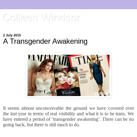
Colleen Windsor
2 July 2015
A Transgender Awakening
It seems almost unconceivable the ground we have covered over
the last year in terms of real visibility and what it is to be trans. We
have entered a period of ‘transgender awakening’. There can be no
going back, but there is still much to do.