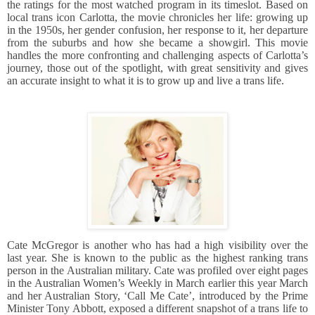
the ratings for the most watched program in its timeslot. Based on
local trans icon Carlotta, the movie chronicles her life: growing up
in the 1950s, her gender confusion, her response to it, her departure
from the suburbs and how she became a showgirl. This movie
handles the more confronting and challenging aspects of Carlotta’s
journey, those out of the spotlight, with great sensitivity and gives
an accurate insight to what it is to grow up and live a trans life.
Cate McGregor is another who has had a high visibility over the
last year. She is known to the public as the highest ranking trans
person in the Australian military. Cate was profiled over eight pages
in the Australian Women’s Weekly in March earlier this year March
and her Australian Story, ‘Call Me Cate’, introduced by the Prime
Minister Tony Abbott, exposed a different snapshot of a trans life to