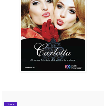
Share