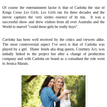
Of course the entertainment factor is that of Carlotta the star of
Kings Cross
Les Girls
.
Les Girls
ran for three decades and the
movie captures the very sixties essence of its run.
It was a
successful show and drew visitors from all over Australia and the
World to marvel “could these girls be really boys”.
Carlotta
has been well received by the critics and viewers alike.
The most controversial aspect I’ve seen is that of Carlotta was
played by a girl.
Shane Jenek aka drag queen, Courtney Act, was
initially linked to the project but after a change of production
company and with Carlotta on board as a consultant the role went
to Jessica Marais.