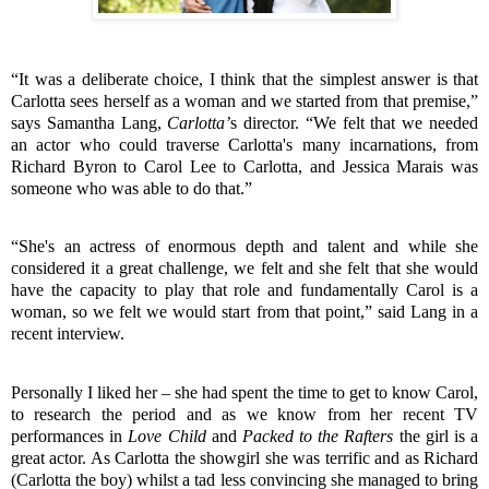
“It was a deliberate choice, I think that the simplest answer is that
Carlotta sees herself as a woman and we started from that premise,”
says Samantha Lang,
Carlotta’
s director. “We felt that we needed
an actor who could traverse Carlotta's many incarnations, from
Richard Byron to Carol Lee to Carlotta, and Jessica Marais was
someone who was able to do that.”
“She's an actress of enormous depth and talent and while she
considered it a great challenge, we felt and she felt that she would
have the capacity to play that role and fundamentally Carol is a
woman, so we felt we would start from that point,” said Lang in a
recent interview.
Personally I liked her – she had spent the time to get to know Carol,
to research the period and as we know from her recent TV
performances in
Love Child
and
Packed to the Rafters
the girl is a
great actor. As Carlotta the showgirl she was terrific and as Richard
(Carlotta the boy) whilst a tad less convincing she managed to bring