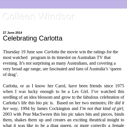
Colleen Windsor
27 June 2014
Celebrating Carlotta
Thursday 19 June saw
Carlotta
the movie win the ratings for the
most watched
program in its timeslot on Australian TV that
evening. It’s not surprising as many Australians, and covering a
very broad age range, are fascinated and fans of Australia’s ‘queen
of drag’.
Carlotta, or as I know her Carol, have been friends since 1975
when I was lucky enough to be a Les Girl. I’ve watched this
seedling of an idea blossom and grow to the fabulous celebration of
Carlotta’s life this bio pic is.
Based on her two memoirs;
He did it
her way
, 1994 by James Cockington and
I’m not that kind of girl,
2003 with Prue MacSween this bio pic takes bits and pieces, binds
them, shakes them up and creates an exciting theatrical insight to
what it was like to be a drag queen, or more correctly a female