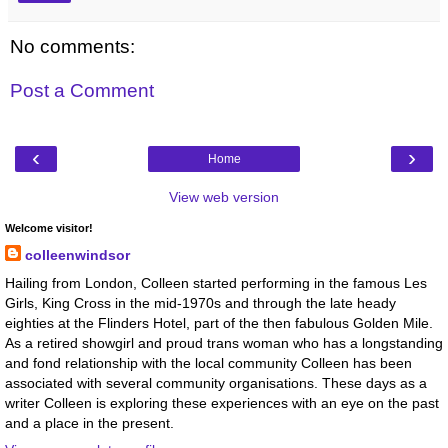
No comments:
Post a Comment
‹
›
Home
View web version
Welcome visitor!
colleenwindsor
Hailing from London, Colleen started performing in the famous Les
Girls, King Cross in the mid-1970s and through the late heady
eighties at the Flinders Hotel, part of the then fabulous Golden Mile.
As a retired showgirl and proud trans woman who has a longstanding
and fond relationship with the local community Colleen has been
associated with several community organisations. These days as a
writer Colleen is exploring these experiences with an eye on the past
and a place in the present.