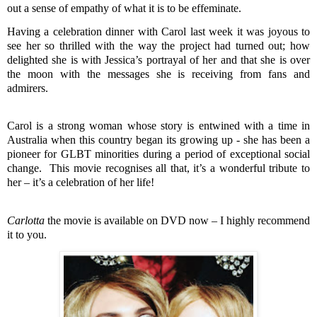
out a sense of empathy of what it is to be effeminate.
Having a celebration dinner with Carol last week it was joyous to
see her so thrilled with the way the project had turned out; how
delighted she is with Jessica’s portrayal of her and that she is over
the moon with the messages she is receiving from fans and
admirers.
Carol is a strong woman whose story is entwined with a time in
Australia when this country began its growing up - she has been a
pioneer for GLBT minorities during a period of exceptional social
change.
This movie recognises all that, it’s a wonderful tribute to
her – it’s a celebration of her life!
Carlotta
the movie is available on DVD now – I highly recommend
it to you.