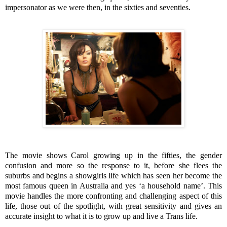
impersonator as we were then, in the sixties and seventies.
The movie shows Carol growing up in the fifties, the gender
confusion and more so the response to it, before she flees the
suburbs and begins a showgirls life which has seen her become the
most famous queen in Australia and yes ‘a household name’. This
movie handles the more confronting and challenging aspect of this
life, those out of the spotlight, with great sensitivity and gives an
accurate insight to what it is to grow up and live a Trans life.